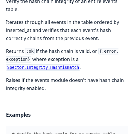
Verify the hash chain integrity of an entire events
table.
Iterates through all events in the table ordered by
inserted_at and verifies that each event's hash
correctly chains from the previous event.
Returns
if the hash chain is valid, or
:ok
{:error,
where exception is a
exception}
.
Spector.Integrity.HashMismatch
Raises if the events module doesn't have hash chain
integrity enabled.
Examples