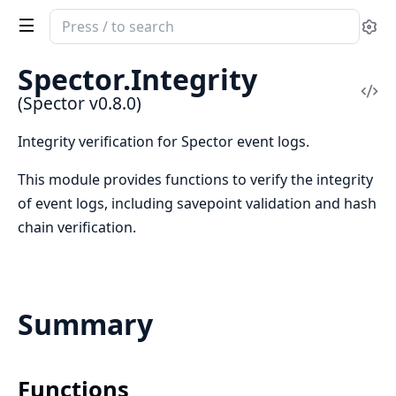
Search
Se
documentation
of
Spector.Integrity
Spector
Vi
(Spector v0.8.0)
Sou
Integrity verification for Spector event logs.
This module provides functions to verify the integrity
of event logs, including savepoint validation and hash
chain verification.
Summary
Functions