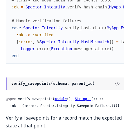
# Verify the hash chain for an events table
:ok
=
Spector.Integrity
.
verify_hash_chain
(
MyApp.Eve
# Handle verification failures
case
Spector.Integrity
.
verify_hash_chain
(
MyApp.Even
:ok
->
:verified
{
:error
,
%
Spector.Integrity.HashMismatch
{
}
=
fail
Logger
.
error
(
Exception
.
message
(
failure
)
)
end
verify_savepoints(schema, parent_id)
@spec
 verify_savepoints(
module
(), 
String.t
()) ::

  :ok | {:error, Spector.Integrity.SavepointFailure.t()}
Verify all savepoints for a record match the expected
state at that point.