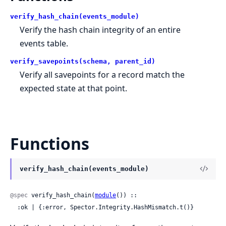
verify_hash_chain(events_module)
Verify the hash chain integrity of an entire
events table.
verify_savepoints(schema, parent_id)
Verify all savepoints for a record match the
expected state at that point.
Functions
verify_hash_chain(events_module)
@spec
 verify_hash_chain(
module
()) ::

  :ok | {:error, Spector.Integrity.HashMismatch.t()}