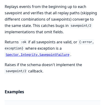
Replays events from the beginning up to each
savepoint and verifies that all replay paths (skipping
different combinations of savepoints) converge to
the same state. This catches bugs in
savepoint/2
implementations that omit fields.
Returns
if all savepoints are valid, or
:ok
{:error,
where exception is a
exception}
.
Spector.Integrity.SavepointFailure
Raises if the schema doesn't implement the
callback.
savepoint/2
Examples